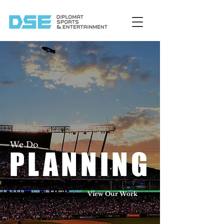
We Do
PLANNING
View Our Work