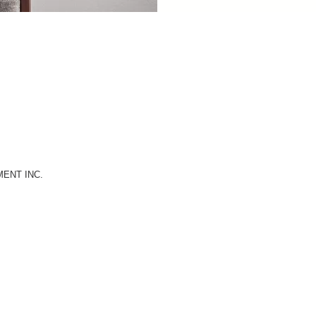
MENT INC.