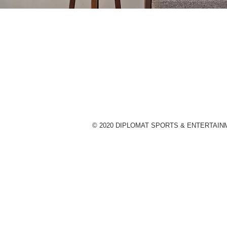
© 2020 DIPLOMAT SPORTS & ENTERTAIN