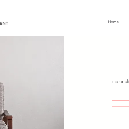
Home
me or cli