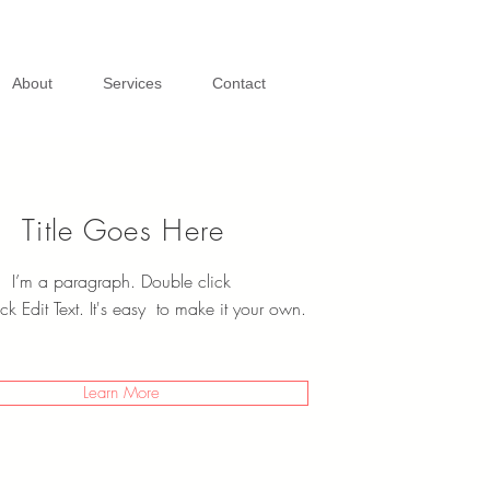
About
Services
Contact
Title Goes Here
I’m a paragraph. Double click
ck Edit Text. It's easy to make it your own.
Learn More